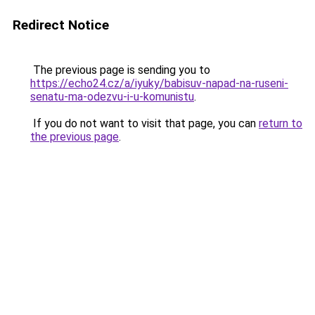
Redirect Notice
The previous page is sending you to
https://echo24.cz/a/iyuky/babisuv-napad-na-ruseni-
senatu-ma-odezvu-i-u-komunistu
.
If you do not want to visit that page, you can
return to
the previous page
.