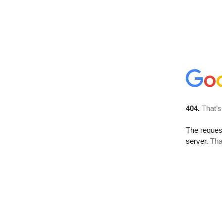
404.
That’s
The reque
server.
Tha