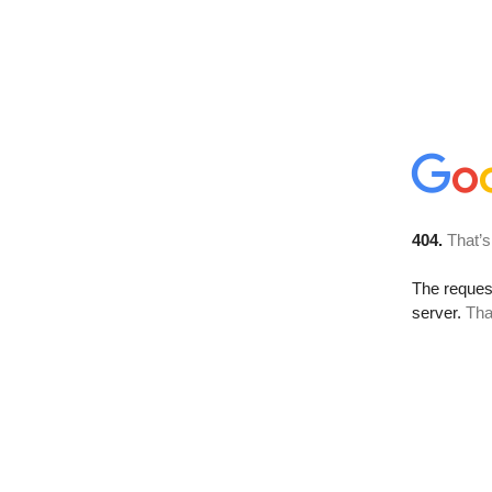
404.
That’s
The reque
server.
Tha