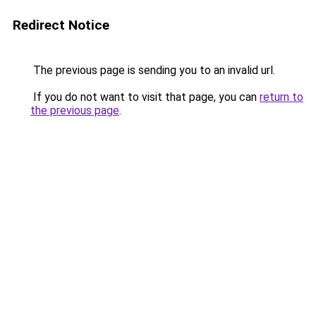
Redirect Notice
The previous page is sending you to an invalid url.
If you do not want to visit that page, you can
return to
the previous page
.