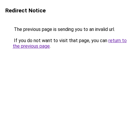
Redirect Notice
The previous page is sending you to an invalid url.
If you do not want to visit that page, you can
return to
the previous page
.