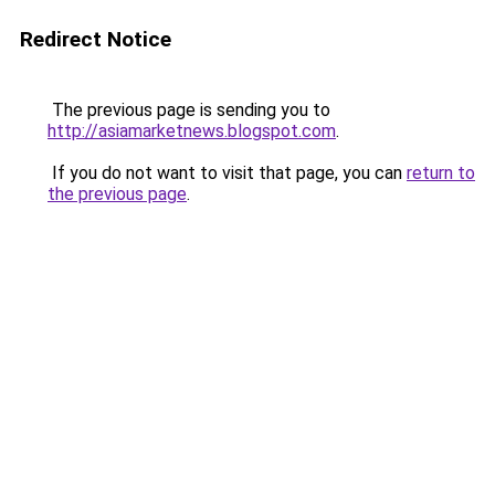
Redirect Notice
The previous page is sending you to
http://asiamarketnews.blogspot.com
.
If you do not want to visit that page, you can
return to
the previous page
.