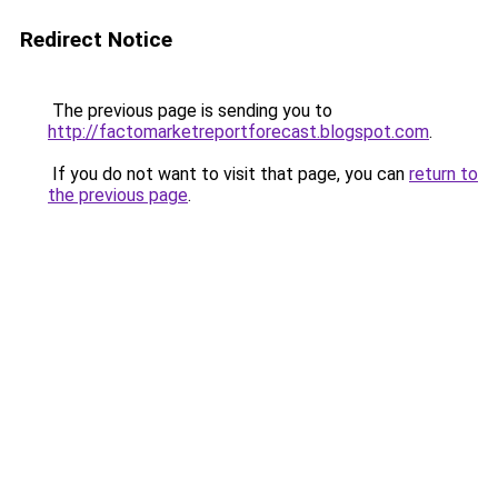
Redirect Notice
The previous page is sending you to
http://factomarketreportforecast.blogspot.com
.
If you do not want to visit that page, you can
return to
the previous page
.