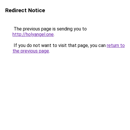
Redirect Notice
The previous page is sending you to
http://holyangel.one
.
If you do not want to visit that page, you can
return to
the previous page
.