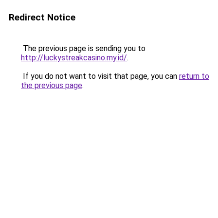
Redirect Notice
The previous page is sending you to
http://luckystreakcasino.my.id/
.
If you do not want to visit that page, you can
return to
the previous page
.