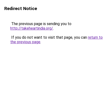
Redirect Notice
The previous page is sending you to
http://takeheartindia.org/
.
If you do not want to visit that page, you can
return to
the previous page
.