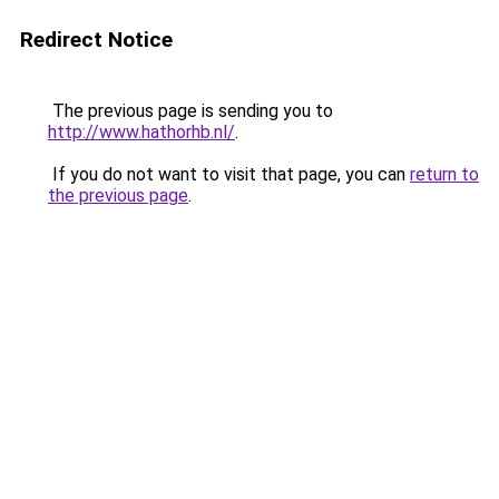
Redirect Notice
The previous page is sending you to
http://www.hathorhb.nl/
.
If you do not want to visit that page, you can
return to
the previous page
.