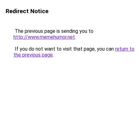
Redirect Notice
The previous page is sending you to
http://www.memehumor.net
.
If you do not want to visit that page, you can
return to
the previous page
.