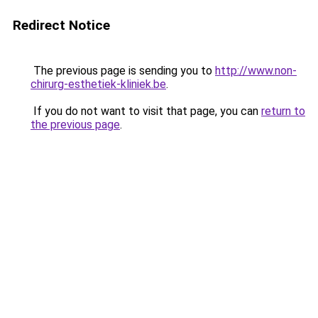
Redirect Notice
The previous page is sending you to
http://www.non-
chirurg-esthetiek-kliniek.be
.
If you do not want to visit that page, you can
return to
the previous page
.