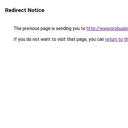
Redirect Notice
The previous page is sending you to
http://www.probusi
If you do not want to visit that page, you can
return to t