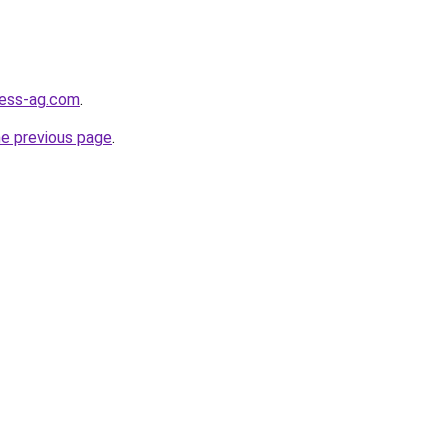
ness-ag.com
.
he previous page
.