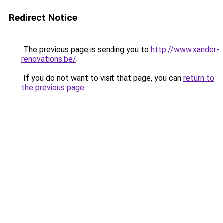
Redirect Notice
The previous page is sending you to
http://www.xander-
renovations.be/
.
If you do not want to visit that page, you can
return to
the previous page
.