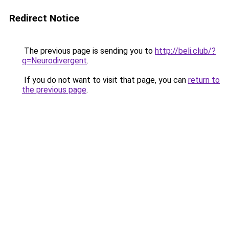
Redirect Notice
The previous page is sending you to
http://beli.club/?
q=Neurodivergent
.
If you do not want to visit that page, you can
return to
the previous page
.