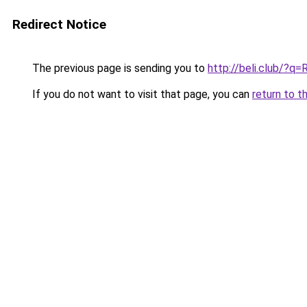
Redirect Notice
The previous page is sending you to
http://beli.club/?q
If you do not want to visit that page, you can
return to t