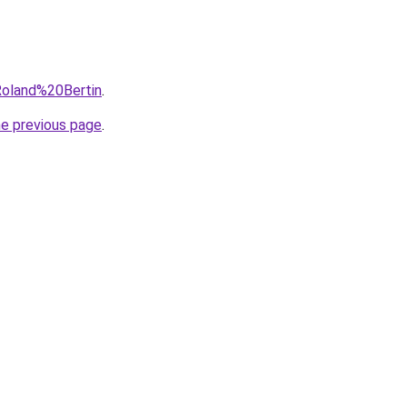
=Roland%20Bertin
.
he previous page
.