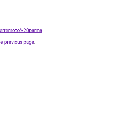
q=terremoto%20parma
.
he previous page
.