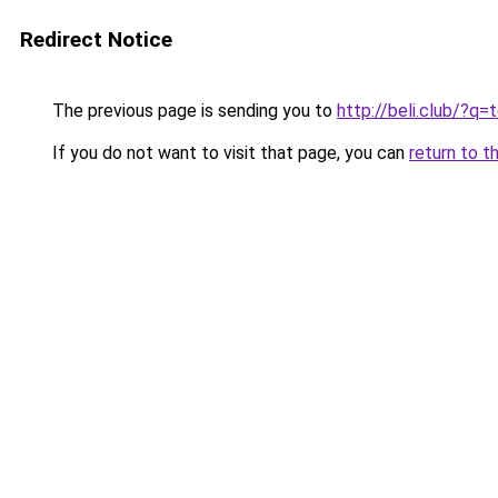
Redirect Notice
The previous page is sending you to
http://beli.club/?
If you do not want to visit that page, you can
return to t