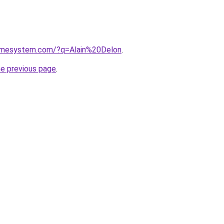
homesystem.com/?q=Alain%20Delon
.
he previous page
.