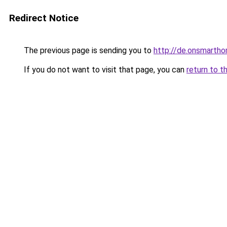
Redirect Notice
The previous page is sending you to
http://de.onsmart
If you do not want to visit that page, you can
return to t