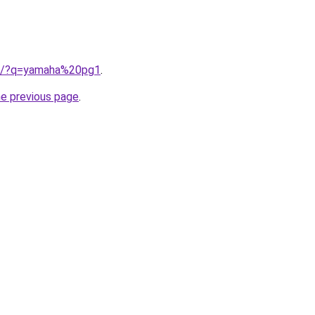
ub/?q=yamaha%20pg1
.
he previous page
.