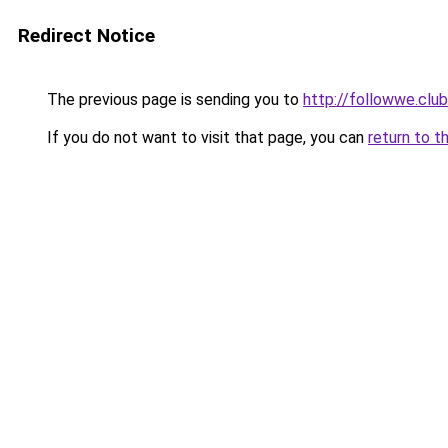
Redirect Notice
The previous page is sending you to
http://followwe.cl
If you do not want to visit that page, you can
return to t