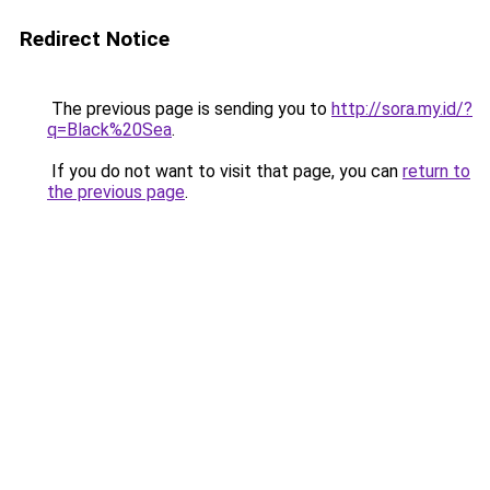
Redirect Notice
The previous page is sending you to
http://sora.my.id/?
q=Black%20Sea
.
If you do not want to visit that page, you can
return to
the previous page
.