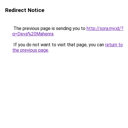
Redirect Notice
The previous page is sending you to
http://sora.my.id/?
q=Deva%20Mahenra
.
If you do not want to visit that page, you can
return to
the previous page
.