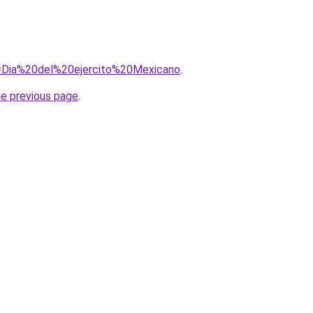
?q=Dia%20del%20ejercito%20Mexicano
.
he previous page
.