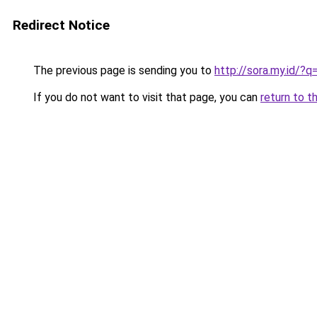
Redirect Notice
The previous page is sending you to
http://sora.my.id/
If you do not want to visit that page, you can
return to t