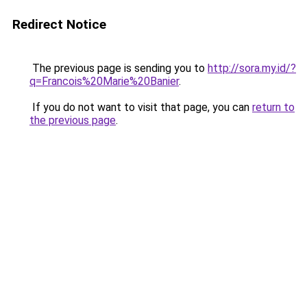
Redirect Notice
The previous page is sending you to
http://sora.my.id/?
q=Francois%20Marie%20Banier
.
If you do not want to visit that page, you can
return to
the previous page
.