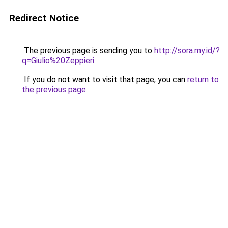
Redirect Notice
The previous page is sending you to
http://sora.my.id/?
q=Giulio%20Zeppieri
.
If you do not want to visit that page, you can
return to
the previous page
.