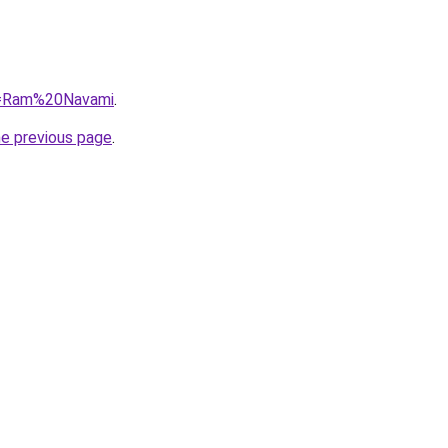
?q=Ram%20Navami
.
he previous page
.