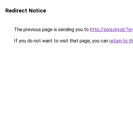
Redirect Notice
The previous page is sending you to
http://sora.my.id/
If you do not want to visit that page, you can
return to t