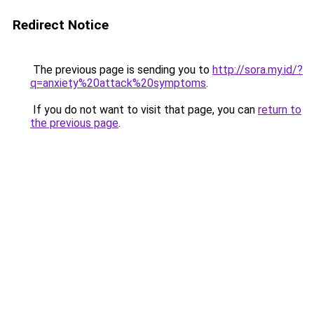
Redirect Notice
The previous page is sending you to
http://sora.my.id/?
q=anxiety%20attack%20symptoms
.
If you do not want to visit that page, you can
return to
the previous page
.