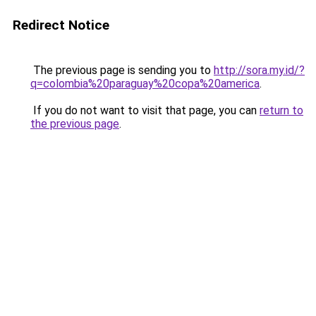
Redirect Notice
The previous page is sending you to
http://sora.my.id/?
q=colombia%20paraguay%20copa%20america
.
If you do not want to visit that page, you can
return to
the previous page
.