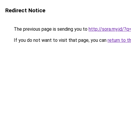
Redirect Notice
The previous page is sending you to
http://sora.my.id/
If you do not want to visit that page, you can
return to t