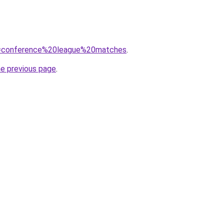
?q=conference%20league%20matches
.
he previous page
.