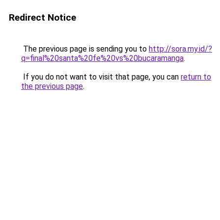
Redirect Notice
The previous page is sending you to
http://sora.my.id/?
q=final%20santa%20fe%20vs%20bucaramanga
.
If you do not want to visit that page, you can
return to
the previous page
.