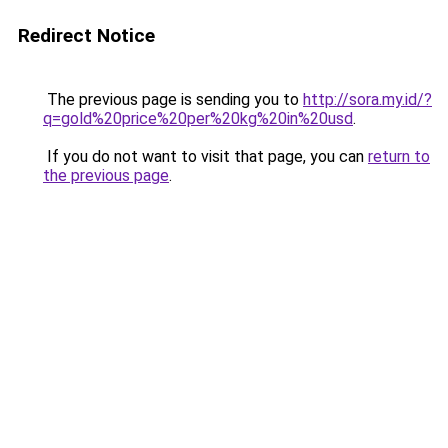
Redirect Notice
The previous page is sending you to
http://sora.my.id/?
q=gold%20price%20per%20kg%20in%20usd
.
If you do not want to visit that page, you can
return to
the previous page
.