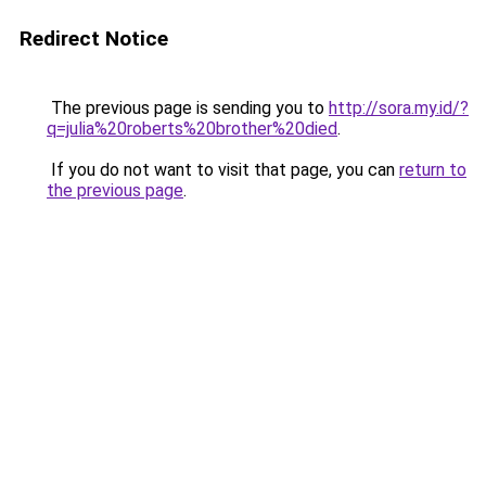
Redirect Notice
The previous page is sending you to
http://sora.my.id/?
q=julia%20roberts%20brother%20died
.
If you do not want to visit that page, you can
return to
the previous page
.