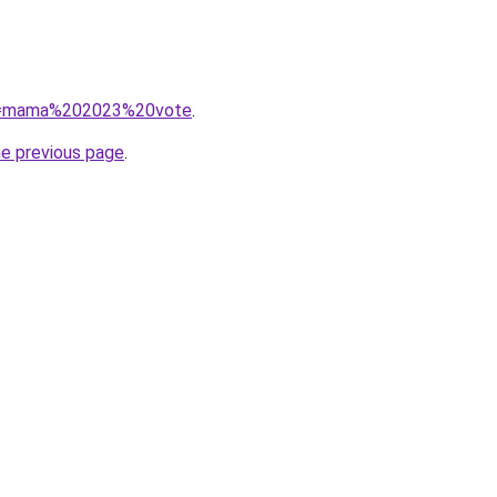
/?q=mama%202023%20vote
.
he previous page
.