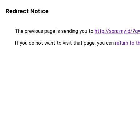
Redirect Notice
The previous page is sending you to
http://sora.my.id
If you do not want to visit that page, you can
return to t