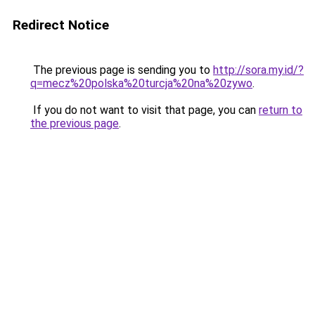
Redirect Notice
The previous page is sending you to
http://sora.my.id/?
q=mecz%20polska%20turcja%20na%20zywo
.
If you do not want to visit that page, you can
return to
the previous page
.