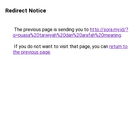
Redirect Notice
The previous page is sending you to
http://sora.my.id/?
q=puasa%20tarwiyah%20dan%20arafah%20meaning
.
If you do not want to visit that page, you can
return to
the previous page
.