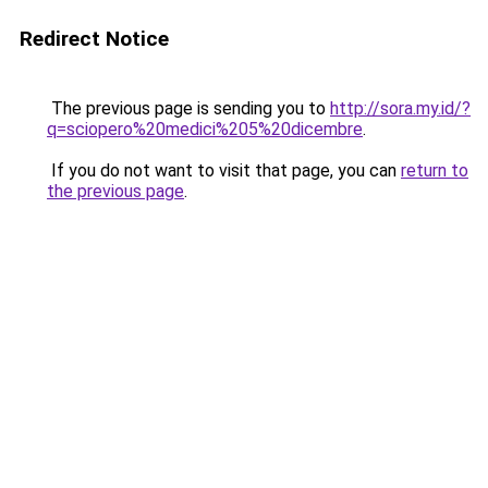
Redirect Notice
The previous page is sending you to
http://sora.my.id/?
q=sciopero%20medici%205%20dicembre
.
If you do not want to visit that page, you can
return to
the previous page
.