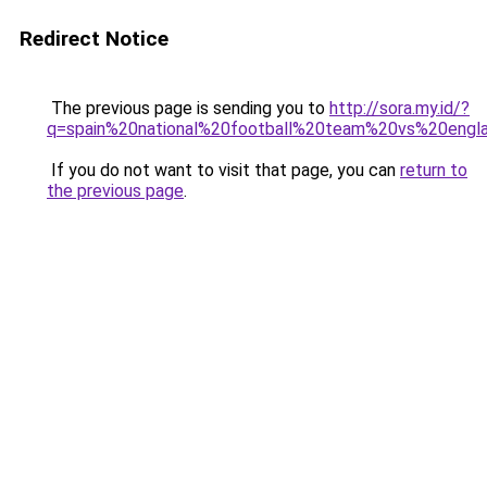
Redirect Notice
The previous page is sending you to
http://sora.my.id/?
q=spain%20national%20football%20team%20vs%20engl
If you do not want to visit that page, you can
return to
the previous page
.