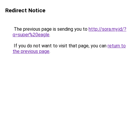
Redirect Notice
The previous page is sending you to
http://sora.my.id/?
q=super%20eagle
.
If you do not want to visit that page, you can
return to
the previous page
.