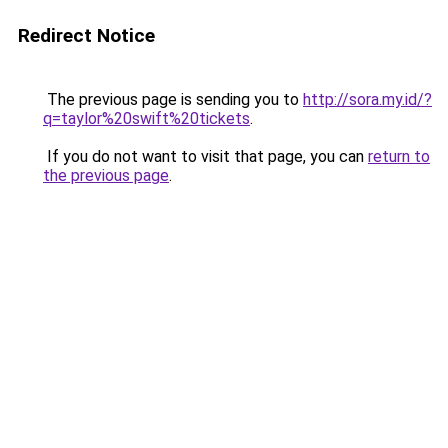
Redirect Notice
The previous page is sending you to
http://sora.my.id/?
q=taylor%20swift%20tickets
.
If you do not want to visit that page, you can
return to
the previous page
.