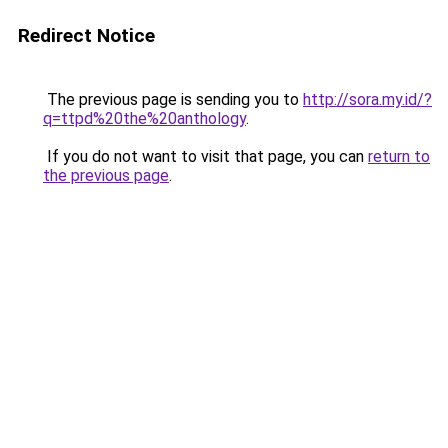
Redirect Notice
The previous page is sending you to
http://sora.my.id/?
q=ttpd%20the%20anthology
.
If you do not want to visit that page, you can
return to
the previous page
.