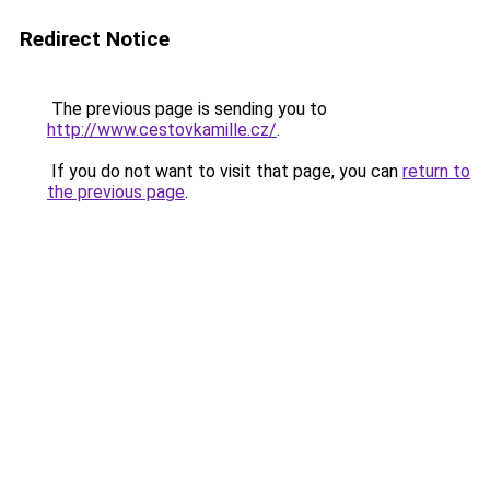
Redirect Notice
The previous page is sending you to
http://www.cestovkamille.cz/
.
If you do not want to visit that page, you can
return to
the previous page
.