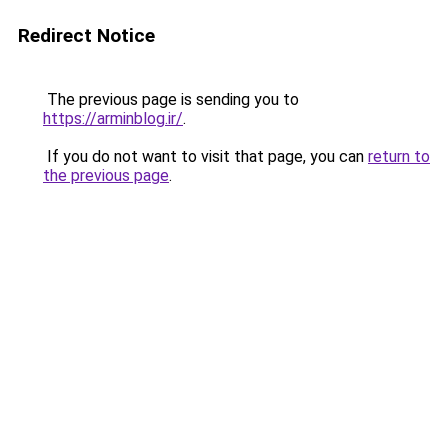
Redirect Notice
The previous page is sending you to
https://arminblog.ir/
.
If you do not want to visit that page, you can
return to
the previous page
.