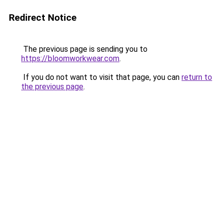
Redirect Notice
The previous page is sending you to
https://bloomworkwear.com
.
If you do not want to visit that page, you can
return to
the previous page
.