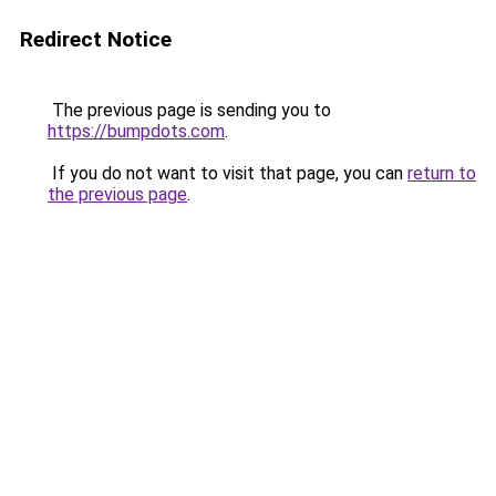
Redirect Notice
The previous page is sending you to
https://bumpdots.com
.
If you do not want to visit that page, you can
return to
the previous page
.