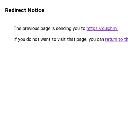
Redirect Notice
The previous page is sending you to
https://duich.ir/
.
If you do not want to visit that page, you can
return to t