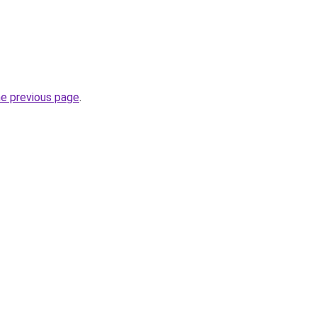
he previous page
.