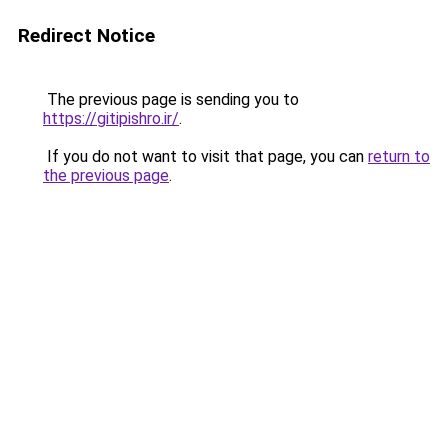
Redirect Notice
The previous page is sending you to
https://gitipishro.ir/
.
If you do not want to visit that page, you can
return to
the previous page
.