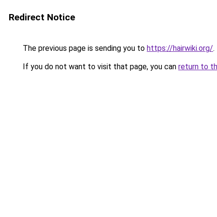
Redirect Notice
The previous page is sending you to
https://hairwiki.org/
.
If you do not want to visit that page, you can
return to t