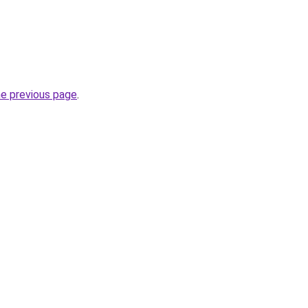
he previous page
.