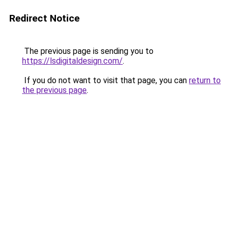
Redirect Notice
The previous page is sending you to
https://lsdigitaldesign.com/
.
If you do not want to visit that page, you can
return to
the previous page
.