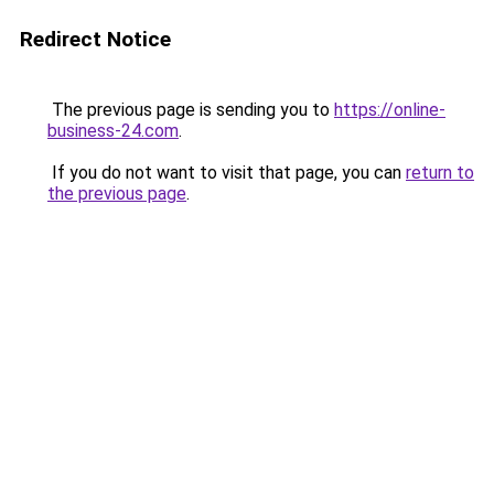
Redirect Notice
The previous page is sending you to
https://online-
business-24.com
.
If you do not want to visit that page, you can
return to
the previous page
.