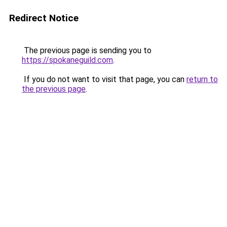
Redirect Notice
The previous page is sending you to
https://spokaneguild.com
.
If you do not want to visit that page, you can
return to
the previous page
.